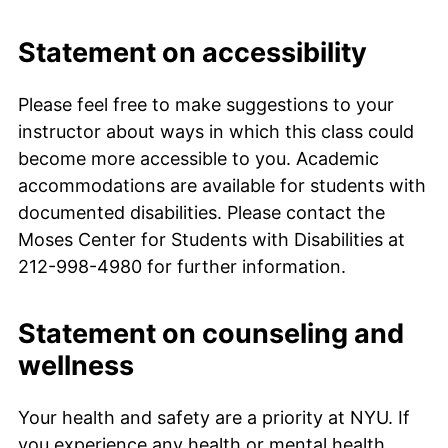
Statement on accessibility
Please feel free to make suggestions to your
instructor about ways in which this class could
become more accessible to you. Academic
accommodations are available for students with
documented disabilities. Please contact the
Moses Center for Students with Disabilities at
212-998-4980 for further information.
Statement on counseling and
wellness
Your health and safety are a priority at NYU. If
you experience any health or mental health