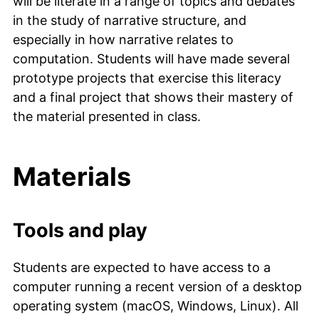
will be literate in a range of topics and debates
in the study of narrative structure, and
especially in how narrative relates to
computation. Students will have made several
prototype projects that exercise this literacy
and a final project that shows their mastery of
the material presented in class.
Materials
Tools and play
Students are expected to have access to a
computer running a recent version of a desktop
operating system (macOS, Windows, Linux). All