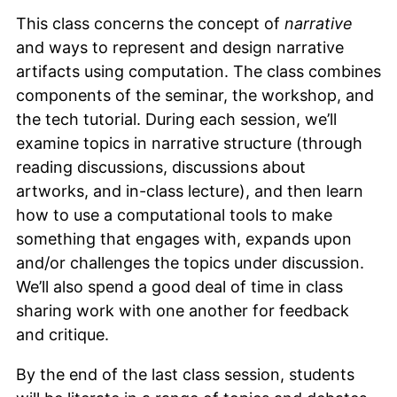
This class concerns the concept of
narrative
and ways to represent and design narrative
artifacts using computation. The class combines
components of the seminar, the workshop, and
the tech tutorial. During each session, we’ll
examine topics in narrative structure (through
reading discussions, discussions about
artworks, and in-class lecture), and then learn
how to use a computational tools to make
something that engages with, expands upon
and/or challenges the topics under discussion.
We’ll also spend a good deal of time in class
sharing work with one another for feedback
and critique.
By the end of the last class session, students