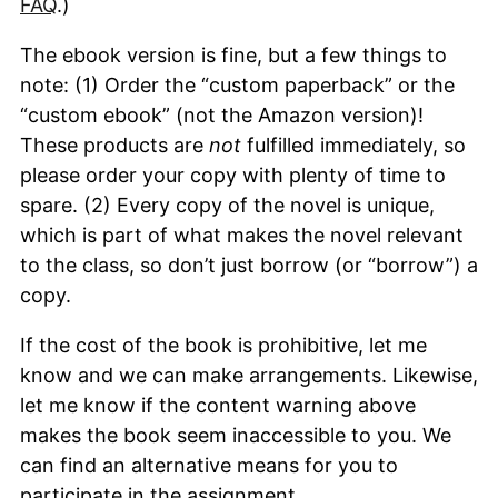
FAQ
.)
The ebook version is fine, but a few things to
note: (1) Order the “custom paperback” or the
“custom ebook” (not the Amazon version)!
These products are
not
fulfilled immediately, so
please order your copy with plenty of time to
spare. (2) Every copy of the novel is unique,
which is part of what makes the novel relevant
to the class, so don’t just borrow (or “borrow”) a
copy.
If the cost of the book is prohibitive, let me
know and we can make arrangements. Likewise,
let me know if the content warning above
makes the book seem inaccessible to you. We
can find an alternative means for you to
participate in the assignment.