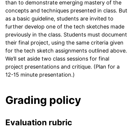
than to demonstrate emerging mastery of the
concepts and techniques presented in class. But
as a basic guideline, students are invited to
further develop one of the tech sketches made
previously in the class. Students must document
their final project, using the same criteria given
for the tech sketch assignments outlined above.
We’ll set aside two class sessions for final
project presentations and critique. (Plan for a
12-15 minute presentation.)
Grading policy
Evaluation rubric