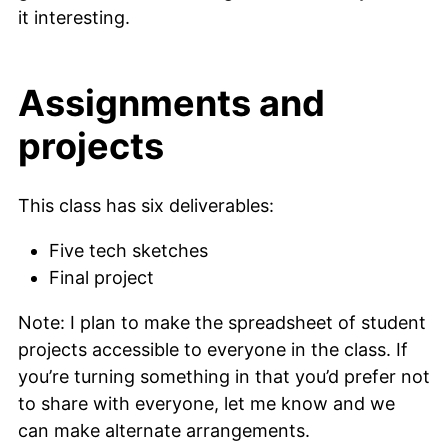
it interesting.
Assignments and
projects
This class has six deliverables:
Five tech sketches
Final project
Note: I plan to make the spreadsheet of student
projects accessible to everyone in the class. If
you’re turning something in that you’d prefer not
to share with everyone, let me know and we
can make alternate arrangements.