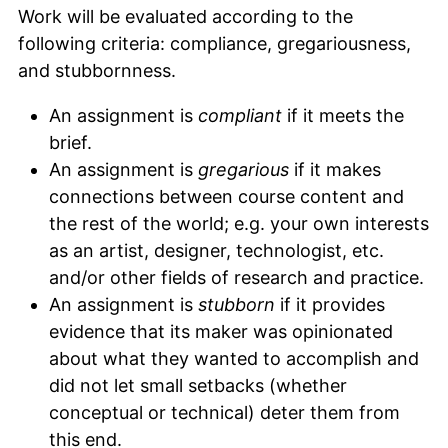
Work will be evaluated according to the
following criteria: compliance, gregariousness,
and stubbornness.
An assignment is
compliant
if it meets the
brief.
An assignment is
gregarious
if it makes
connections between course content and
the rest of the world; e.g. your own interests
as an artist, designer, technologist, etc.
and/or other fields of research and practice.
An assignment is
stubborn
if it provides
evidence that its maker was opinionated
about what they wanted to accomplish and
did not let small setbacks (whether
conceptual or technical) deter them from
this end.