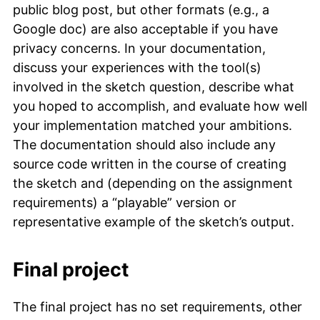
public blog post, but other formats (e.g., a
Google doc) are also acceptable if you have
privacy concerns. In your documentation,
discuss your experiences with the tool(s)
involved in the sketch question, describe what
you hoped to accomplish, and evaluate how well
your implementation matched your ambitions.
The documentation should also include any
source code written in the course of creating
the sketch and (depending on the assignment
requirements) a “playable” version or
representative example of the sketch’s output.
Final project
The final project has no set requirements, other