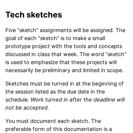
Tech sketches
Five “sketch” assignments will be assigned. The
goal of each “sketch” is to make a small
prototype project with the tools and concepts
discussed in class that week. The word “sketch”
is used to emphasize that these projects will
necessarily be preliminary and limited in scope.
Sketches must be turned in at the beginning of
the session listed as the due date in the
schedule.
Work turned in after the deadline will
not be accepted.
You must
document
each sketch. The
preferable form of this documentation is a