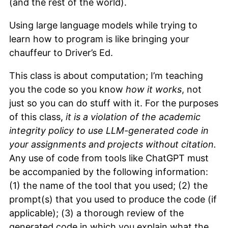
(and the rest of the world).
Using large language models while trying to
learn how to program is like bringing your
chauffeur to Driver’s Ed.
This class is about computation; I’m teaching
you the code so you know
how it works
, not
just so you can do stuff with it. For the purposes
of this class,
it is a violation of the academic
integrity policy to use LLM-generated code in
your assignments and projects without citation.
Any use of code from tools like ChatGPT must
be accompanied by the following information:
(1) the name of the tool that you used; (2) the
prompt(s) that you used to produce the code (if
applicable); (3) a thorough review of the
generated code in which you explain what the