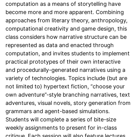
computation as a means of storytelling have
become more and more apparent. Combining
approaches from literary theory, anthropology,
computational creativity and game design, this
class considers how narrative structure can be
represented as data and enacted through
computation, and invites students to implement
practical prototypes of their own interactive
and procedurally-generated narratives using a
variety of technologies. Topics include (but are
not limited to) hypertext fiction, “choose your
own adventure”-style branching narratives, text
adventures, visual novels, story generation from
grammars and agent-based simulations.
Students will complete a series of bite-size
weekly assignments to present for in-class
critique. Each session will also feature lectures,