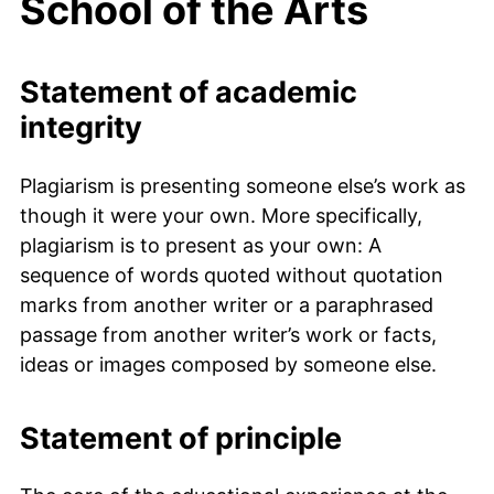
School of the Arts
Statement of academic
integrity
Plagiarism is presenting someone else’s work as
though it were your own. More specifically,
plagiarism is to present as your own: A
sequence of words quoted without quotation
marks from another writer or a paraphrased
passage from another writer’s work or facts,
ideas or images composed by someone else.
Statement of principle