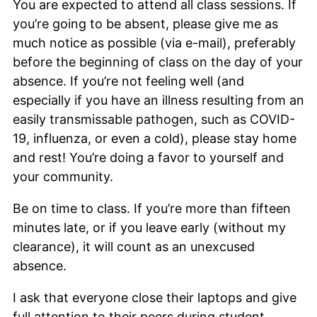
You are expected to attend all class sessions. If
you’re going to be absent, please give me as
much notice as possible (via e-mail), preferably
before the beginning of class on the day of your
absence. If you’re not feeling well (and
especially if you have an illness resulting from an
easily transmissable pathogen, such as COVID-
19, influenza, or even a cold), please stay home
and rest! You’re doing a favor to yourself and
your community.
Be on time to class. If you’re more than fifteen
minutes late, or if you leave early (without my
clearance), it will count as an unexcused
absence.
I ask that everyone close their laptops and give
full attention to their peers during student