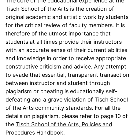
The core of the educational experience at the
Tisch School of the Arts is the creation of
original academic and artistic work by students
for the critical review of faculty members. It is
therefore of the utmost importance that
students at all times provide their instructors
with an accurate sense of their current abilities
and knowledge in order to receive appropriate
constructive criticism and advice. Any attempt
to evade that essential, transparent transaction
between instructor and student through
plagiarism or cheating is educationally self-
defeating and a grave violation of Tisch School
of the Arts community standards. For all the
details on plagiarism, please refer to page 10 of
the
Tisch School of the Arts, Policies and
Procedures Handbook
.