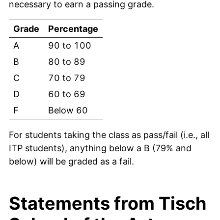
necessary to earn a passing grade.
Grade
Percentage
A
90 to 100
B
80 to 89
C
70 to 79
D
60 to 69
F
Below 60
For students taking the class as pass/fail (i.e., all
ITP students), anything below a B (79% and
below) will be graded as a fail.
Statements from Tisch