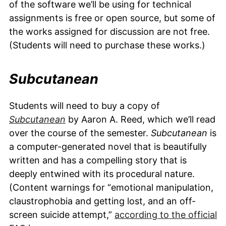
of the software we’ll be using for technical
assignments is free or open source, but some of
the works assigned for discussion are not free.
(Students will need to purchase these works.)
Subcutanean
Students will need to buy a copy of
Subcutanean
by Aaron A. Reed, which we’ll read
over the course of the semester.
Subcutanean
is
a computer-generated novel that is beautifully
written and has a compelling story that is
deeply entwined with its procedural nature.
(Content warnings for “emotional manipulation,
claustrophobia and getting lost, and an off-
screen suicide attempt,”
according to the official