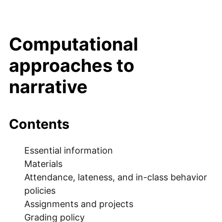
Computational
approaches to
narrative
Contents
Essential information
Materials
Attendance, lateness, and in-class behavior
policies
Assignments and projects
Grading policy