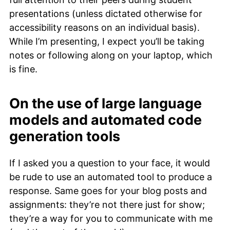
presentations (unless dictated otherwise for
accessibility reasons on an individual basis).
While I’m presenting, I expect you’ll be taking
notes or following along on your laptop, which
is fine.
On the use of large language
models and automated code
generation tools
If I asked you a question to your face, it would
be rude to use an automated tool to produce a
response. Same goes for your blog posts and
assignments: they’re not there just for show;
they’re a way for you to communicate with me