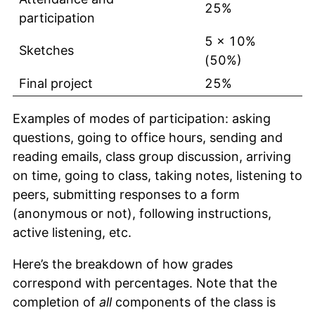
25%
participation
5 x 10%
Sketches
(50%)
Final project
25%
Examples of modes of participation: asking
questions, going to office hours, sending and
reading emails, class group discussion, arriving
on time, going to class, taking notes, listening to
peers, submitting responses to a form
(anonymous or not), following instructions,
active listening, etc.
Here’s the breakdown of how grades
correspond with percentages. Note that the
completion of
all
components of the class is