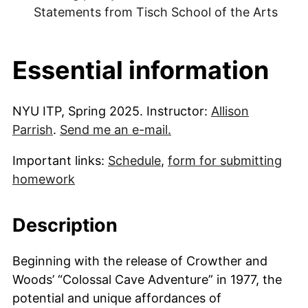
Statements from Tisch School of the Arts
Essential information
NYU ITP, Spring 2025. Instructor:
Allison
Parrish
.
Send me an e-mail.
Important links:
Schedule
,
form for submitting
homework
Description
Beginning with the release of Crowther and
Woods’ “Colossal Cave Adventure” in 1977, the
potential and unique affordances of