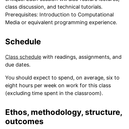
class discussion, and technical tutorials.
Prerequisites: Introduction to Computational
Media or equivalent programming experience.
Schedule
Class schedule
with readings, assignments, and
due dates.
You should expect to spend, on average, six to
eight hours per week on work for this class
(excluding time spent in the classroom).
Ethos, methodology, structure,
outcomes