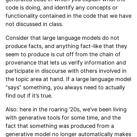
code is doing, and identify any concepts or
functionality contained in the code that we have
not discussed in class.
Consider that large language models do not
produce facts, and anything fact-like that they
seem to produce is cut off from the chain of
provenance that lets us verify information and
participate in discourse with others involved in
the topic area at hand. If a large language model
“says” something, you always need to actually
find out if it’s true.
Also: here in the roaring ’20s, we’ve been living
with generative tools for some time, and the
fact that something was produced from a
generative model no longer automatically makes