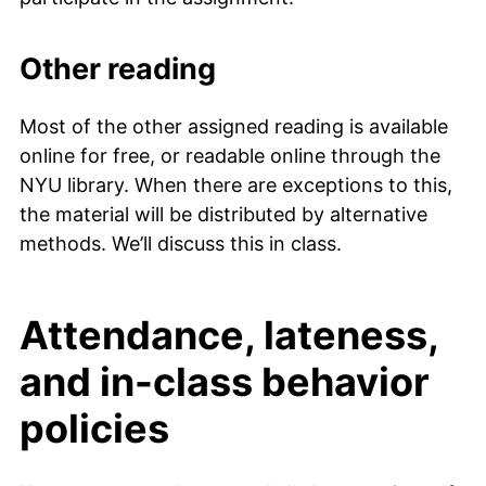
Other reading
Most of the other assigned reading is available
online for free, or readable online through the
NYU library. When there are exceptions to this,
the material will be distributed by alternative
methods. We’ll discuss this in class.
Attendance, lateness,
and in-class behavior
policies