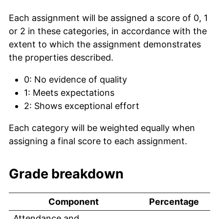
Each assignment will be assigned a score of 0, 1
or 2 in these categories, in accordance with the
extent to which the assignment demonstrates
the properties described.
0: No evidence of quality
1: Meets expectations
2: Shows exceptional effort
Each category will be weighted equally when
assigning a final score to each assignment.
Grade breakdown
Component
Percentage
Attendance and